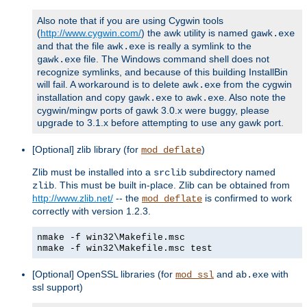
Also note that if you are using Cygwin tools
(
http://www.cygwin.com/
) the awk utility is named
gawk.exe
and that the file
is really a symlink to the
awk.exe
file. The Windows command shell does not
gawk.exe
recognize symlinks, and because of this building InstallBin
will fail. A workaround is to delete
from the cygwin
awk.exe
installation and copy
to
. Also note the
gawk.exe
awk.exe
cygwin/mingw ports of gawk 3.0.x were buggy, please
upgrade to 3.1.x before attempting to use any gawk port.
[Optional] zlib library (for
)
mod_deflate
Zlib must be installed into a
subdirectory named
srclib
. This must be built in-place. Zlib can be obtained from
zlib
http://www.zlib.net/
-- the
is confirmed to work
mod_deflate
correctly with version 1.2.3.
nmake -f win32\Makefile.msc
nmake -f win32\Makefile.msc test
[Optional] OpenSSL libraries (for
and
with
mod_ssl
ab.exe
ssl support)