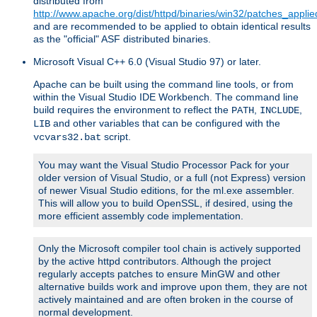
distributed from
http://www.apache.org/dist/httpd/binaries/win32/patches_applie
and are recommended to be applied to obtain identical results
as the "official" ASF distributed binaries.
Microsoft Visual C++ 6.0 (Visual Studio 97) or later.
Apache can be built using the command line tools, or from
within the Visual Studio IDE Workbench. The command line
build requires the environment to reflect the
,
,
PATH
INCLUDE
and other variables that can be configured with the
LIB
script.
vcvars32.bat
You may want the Visual Studio Processor Pack for your
older version of Visual Studio, or a full (not Express) version
of newer Visual Studio editions, for the ml.exe assembler.
This will allow you to build OpenSSL, if desired, using the
more efficient assembly code implementation.
Only the Microsoft compiler tool chain is actively supported
by the active httpd contributors. Although the project
regularly accepts patches to ensure MinGW and other
alternative builds work and improve upon them, they are not
actively maintained and are often broken in the course of
normal development.