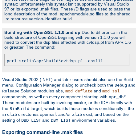
syntax; unfortunately this syntax isn't supported by Visual Studio
97 or its exported .mak files. These /D flags are used to pass the
long description of the mod_apachemodule.so files to the shared
.rc resource version-identifier build.
Building with OpenSSL 1.1.0 and up
Due to difference in the
build structure of OpenSSL begining with version 1.1.0 you will
need to convert the dsp files affected with cvtdsp.pl from APR 1.6
or greater. The command:
perl srclib\apr\build\cvtdsp.pl -ossl11
Visual Studio 2002 (.NET) and later users should also use the Build
menu, Configuration Manager dialog to uncheck both the
and
Debug
Solution modules
,
and
Release
abs
mod_deflate
mod_ssl
components, as well as every component starting with
.
apr_db*
These modules are built by invoking
, or the IDE directly with
nmake
the
target, which builds those modules conditionally if the
BinBuild
directories
and/or
exist, and based on the
srclib
openssl
zlib
setting of
and
environment variables.
DBD_LIST
DBM_LIST
Exporting command-line .mak files