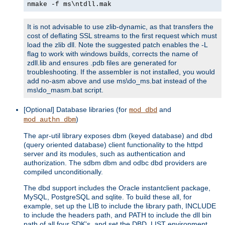
nmake -f ms\ntdll.mak
It is not advisable to use zlib-dynamic, as that transfers the
cost of deflating SSL streams to the first request which must
load the zlib dll. Note the suggested patch enables the -L
flag to work with windows builds, corrects the name of
zdll.lib and ensures .pdb files are generated for
troubleshooting. If the assembler is not installed, you would
add no-asm above and use ms\do_ms.bat instead of the
ms\do_masm.bat script.
[Optional] Database libraries (for
and
mod_dbd
)
mod_authn_dbm
The apr-util library exposes dbm (keyed database) and dbd
(query oriented database) client functionality to the httpd
server and its modules, such as authentication and
authorization. The sdbm dbm and odbc dbd providers are
compiled unconditionally.
The dbd support includes the Oracle instantclient package,
MySQL, PostgreSQL and sqlite. To build these all, for
example, set up the LIB to include the library path, INCLUDE
to include the headers path, and PATH to include the dll bin
path of all four SDK's, and set the DBD_LIST environment