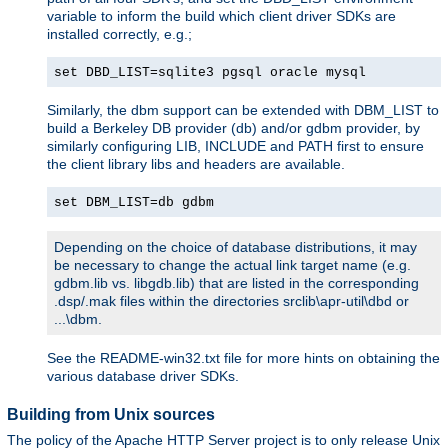
variable to inform the build which client driver SDKs are
installed correctly, e.g.;
set DBD_LIST=sqlite3 pgsql oracle mysql
Similarly, the dbm support can be extended with DBM_LIST to
build a Berkeley DB provider (db) and/or gdbm provider, by
similarly configuring LIB, INCLUDE and PATH first to ensure
the client library libs and headers are available.
set DBM_LIST=db gdbm
Depending on the choice of database distributions, it may
be necessary to change the actual link target name (e.g.
gdbm.lib vs. libgdb.lib) that are listed in the corresponding
.dsp/.mak files within the directories srclib\apr-util\dbd or
...\dbm.
See the README-win32.txt file for more hints on obtaining the
various database driver SDKs.
Building from Unix sources
The policy of the Apache HTTP Server project is to only release Unix