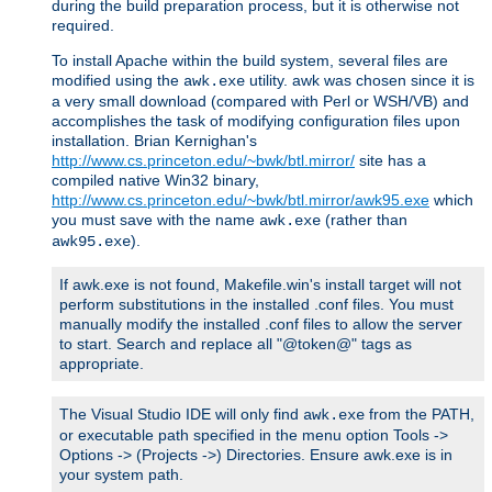
during the build preparation process, but it is otherwise not
required.
To install Apache within the build system, several files are
modified using the
utility. awk was chosen since it is
awk.exe
a very small download (compared with Perl or WSH/VB) and
accomplishes the task of modifying configuration files upon
installation. Brian Kernighan's
http://www.cs.princeton.edu/~bwk/btl.mirror/
site has a
compiled native Win32 binary,
http://www.cs.princeton.edu/~bwk/btl.mirror/awk95.exe
which
you must save with the name
(rather than
awk.exe
).
awk95.exe
If awk.exe is not found, Makefile.win's install target will not
perform substitutions in the installed .conf files. You must
manually modify the installed .conf files to allow the server
to start. Search and replace all "@token@" tags as
appropriate.
The Visual Studio IDE will only find
from the PATH,
awk.exe
or executable path specified in the menu option Tools ->
Options -> (Projects ->) Directories. Ensure awk.exe is in
your system path.