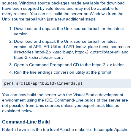
sources. Windows source packages made available for download
have been supplied by volunteers and may not be available for
every release. You can still build the server on Windows from the
Unix source tarball with just a few additional steps.
Download and unpack the Unix source tarball for the latest
version.
Download and unpack the Unix source tarball for latest
version of APR, AR-Util and APR-Iconv, place these sources in
directories httpd-2.x.x\srclib\apr, httpd-2.x.x\srclib\apr-util and
httpd-2.x.x\srclib\apr-iconv
Open a Command Prompt and CD to the httpd-2.x.x folder
Run the line endings conversion utility at the prompt;
perl srclib\apr\build\lineends.pl
You can now build the server with the Visual Studio development
environment using the IDE. Command-Line builds of the server are
not possible from Unix sources unless you export .mak files as
explained below.
Command-Line Build
is the top level Apache makefile. To compile Apache
Makefile.win