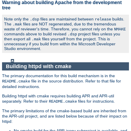
Warning about building Apache from the development
tree
Note only the
files are maintained between
builds.
.dsp
release
The
files are NOT regenerated, due to the tremendous
.mak
waste of reviewer's time. Therefore, you cannot rely on the
NMAKE
commands above to build revised
project files unless you
.dsp
then export all
files yourself from the project. This is
.mak
unnecessary if you build from within the Microsoft Developer
Studio environment.
Building httpd with cmake
The primary documentation for this build mechanism is in the
file in the source distribution. Refer to that file for
README.cmake
detailed instructions.
Building httpd with cmake requires building APR and APR-util
separately. Refer to their
files for instructions.
README.cmake
The primary limitations of the cmake-based build are inherited from
the APR-util project, and are listed below because of their impact on
httpd:
No cmake build for the APR-iconv subproject is available, and