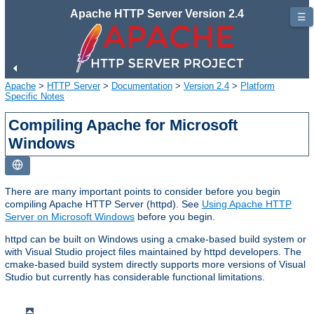
Apache HTTP Server Version 2.4
☰
Apache
>
HTTP Server
>
Documentation
>
Version 2.4
>
Platform
Specific Notes
Compiling Apache for Microsoft
Windows
There are many important points to consider before you begin
compiling Apache HTTP Server (httpd). See
Using Apache HTTP
Server on Microsoft Windows
before you begin.
httpd can be built on Windows using a cmake-based build system or
with Visual Studio project files maintained by httpd developers. The
cmake-based build system directly supports more versions of Visual
Studio but currently has considerable functional limitations.