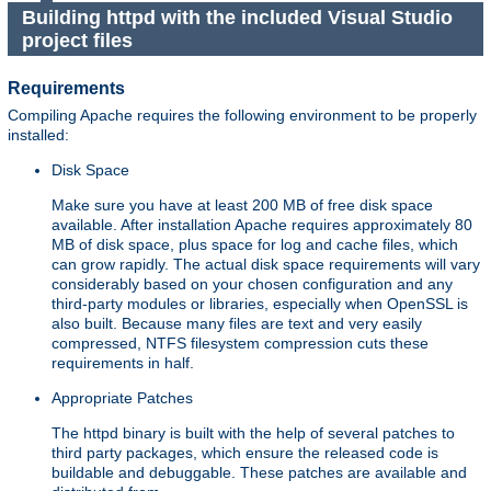
Building httpd with the included Visual Studio
project files
Requirements
Compiling Apache requires the following environment to be properly
installed:
Disk Space
Make sure you have at least 200 MB of free disk space
available. After installation Apache requires approximately 80
MB of disk space, plus space for log and cache files, which
can grow rapidly. The actual disk space requirements will vary
considerably based on your chosen configuration and any
third-party modules or libraries, especially when OpenSSL is
also built. Because many files are text and very easily
compressed, NTFS filesystem compression cuts these
requirements in half.
Appropriate Patches
The httpd binary is built with the help of several patches to
third party packages, which ensure the released code is
buildable and debuggable. These patches are available and