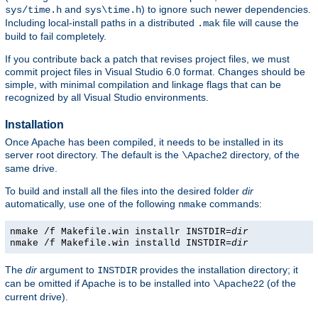
and
) to ignore such newer dependencies.
sys/time.h
sys\time.h
Including local-install paths in a distributed
file will cause the
.mak
build to fail completely.
If you contribute back a patch that revises project files, we must
commit project files in Visual Studio 6.0 format. Changes should be
simple, with minimal compilation and linkage flags that can be
recognized by all Visual Studio environments.
Installation
Once Apache has been compiled, it needs to be installed in its
server root directory. The default is the
directory, of the
\Apache2
same drive.
To build and install all the files into the desired folder
dir
automatically, use one of the following
commands:
nmake
nmake /f Makefile.win installr INSTDIR=
dir
nmake /f Makefile.win installd INSTDIR=
dir
The
dir
argument to
provides the installation directory; it
INSTDIR
can be omitted if Apache is to be installed into
(of the
\Apache22
current drive).