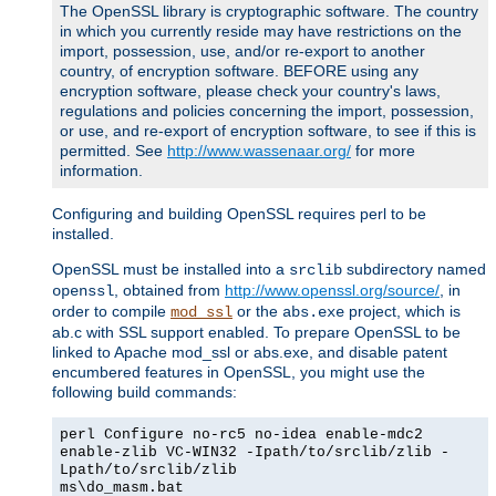
The OpenSSL library is cryptographic software. The country
in which you currently reside may have restrictions on the
import, possession, use, and/or re-export to another
country, of encryption software. BEFORE using any
encryption software, please check your country's laws,
regulations and policies concerning the import, possession,
or use, and re-export of encryption software, to see if this is
permitted. See
http://www.wassenaar.org/
for more
information.
Configuring and building OpenSSL requires perl to be
installed.
OpenSSL must be installed into a
subdirectory named
srclib
, obtained from
http://www.openssl.org/source/
, in
openssl
order to compile
or the
project, which is
mod_ssl
abs.exe
ab.c with SSL support enabled. To prepare OpenSSL to be
linked to Apache mod_ssl or abs.exe, and disable patent
encumbered features in OpenSSL, you might use the
following build commands:
perl Configure no-rc5 no-idea enable-mdc2
enable-zlib VC-WIN32 -Ipath/to/srclib/zlib -
Lpath/to/srclib/zlib
ms\do_masm.bat