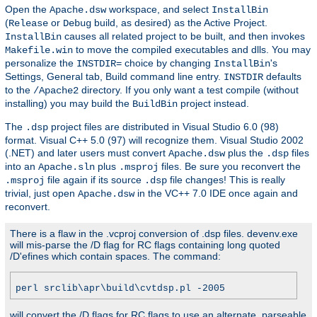
Open the
workspace, and select
Apache.dsw
InstallBin
(
or
build, as desired) as the Active Project.
Release
Debug
causes all related project to be built, and then invokes
InstallBin
to move the compiled executables and dlls. You may
Makefile.win
personalize the
choice by changing
's
INSTDIR=
InstallBin
Settings, General tab, Build command line entry.
defaults
INSTDIR
to the
directory. If you only want a test compile (without
/Apache2
installing) you may build the
project instead.
BuildBin
The
project files are distributed in Visual Studio 6.0 (98)
.dsp
format. Visual C++ 5.0 (97) will recognize them. Visual Studio 2002
(.NET) and later users must convert
plus the
files
Apache.dsw
.dsp
into an
plus
files. Be sure you reconvert the
Apache.sln
.msproj
file again if its source
file changes! This is really
.msproj
.dsp
trivial, just open
in the VC++ 7.0 IDE once again and
Apache.dsw
reconvert.
There is a flaw in the .vcproj conversion of .dsp files. devenv.exe
will mis-parse the /D flag for RC flags containing long quoted
/D'efines which contain spaces. The command:
perl srclib\apr\build\cvtdsp.pl -2005
will convert the /D flags for RC flags to use an alternate, parseable