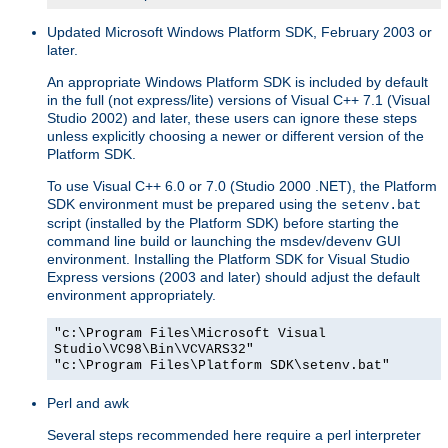
Updated Microsoft Windows Platform SDK, February 2003 or
later.
An appropriate Windows Platform SDK is included by default
in the full (not express/lite) versions of Visual C++ 7.1 (Visual
Studio 2002) and later, these users can ignore these steps
unless explicitly choosing a newer or different version of the
Platform SDK.
To use Visual C++ 6.0 or 7.0 (Studio 2000 .NET), the Platform
SDK environment must be prepared using the
setenv.bat
script (installed by the Platform SDK) before starting the
command line build or launching the msdev/devenv GUI
environment. Installing the Platform SDK for Visual Studio
Express versions (2003 and later) should adjust the default
environment appropriately.
"c:\Program Files\Microsoft Visual
Studio\VC98\Bin\VCVARS32"
"c:\Program Files\Platform SDK\setenv.bat"
Perl and awk
Several steps recommended here require a perl interpreter