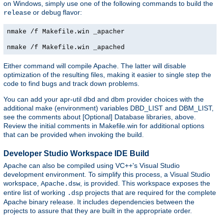
on Windows, simply use one of the following commands to build the
or
flavor:
release
debug
nmake /f Makefile.win _apacher
nmake /f Makefile.win _apached
Either command will compile Apache. The latter will disable
optimization of the resulting files, making it easier to single step the
code to find bugs and track down problems.
You can add your apr-util dbd and dbm provider choices with the
additional make (environment) variables DBD_LIST and DBM_LIST,
see the comments about [Optional] Database libraries, above.
Review the initial comments in Makefile.win for additional options
that can be provided when invoking the build.
Developer Studio Workspace IDE Build
Apache can also be compiled using VC++'s Visual Studio
development environment. To simplify this process, a Visual Studio
workspace,
, is provided. This workspace exposes the
Apache.dsw
entire list of working
projects that are required for the complete
.dsp
Apache binary release. It includes dependencies between the
projects to assure that they are built in the appropriate order.