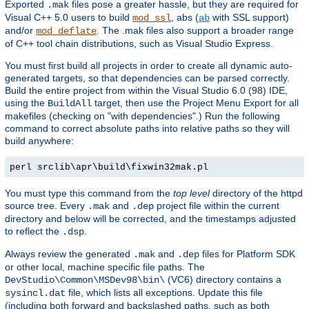
Exported
files pose a greater hassle, but they are required for
.mak
Visual C++ 5.0 users to build
, abs (
with SSL support)
mod_ssl
ab
and/or
. The .mak files also support a broader range
mod_deflate
of C++ tool chain distributions, such as Visual Studio Express.
You must first build all projects in order to create all dynamic auto-
generated targets, so that dependencies can be parsed correctly.
Build the entire project from within the Visual Studio 6.0 (98) IDE,
using the
target, then use the Project Menu Export for all
BuildAll
makefiles (checking on "with dependencies".) Run the following
command to correct absolute paths into relative paths so they will
build anywhere:
perl srclib\apr\build\fixwin32mak.pl
You must type this command from the
top level
directory of the httpd
source tree. Every
and
project file within the current
.mak
.dep
directory and below will be corrected, and the timestamps adjusted
to reflect the
.
.dsp
Always review the generated
and
files for Platform SDK
.mak
.dep
or other local, machine specific file paths. The
(VC6) directory contains a
DevStudio\Common\MSDev98\bin\
file, which lists all exceptions. Update this file
sysincl.dat
(including both forward and backslashed paths, such as both